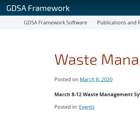
Skip
GDSA Framework
to
main
GDSA Framework Software
Publications and 
content
Publications
and
Reports
Waste Mana
Posted on
March 8, 2020
March 8-12 Waste Management Sym
Posted in:
Events
Post