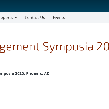
Reports
Contact Us
Events
gement Symposia 2
posia 2020, Phoenix, AZ