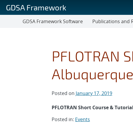
Skip
GDSA Framework
to
main
GDSA Framework Software
Publications and 
content
Publications
and
Reports
PFLOTRAN Sh
Albuquerqu
Posted on
January 17, 2019
PFLOTRAN Short Course & Tutorial
Posted in:
Events