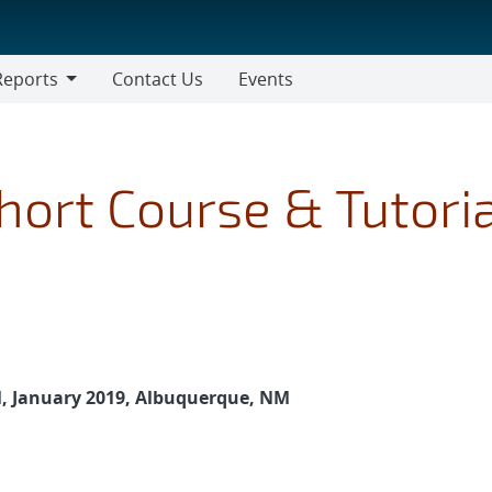
Reports
Contact Us
Events
ort Course & Tutoria
e
, January 2019, Albuquerque, NM