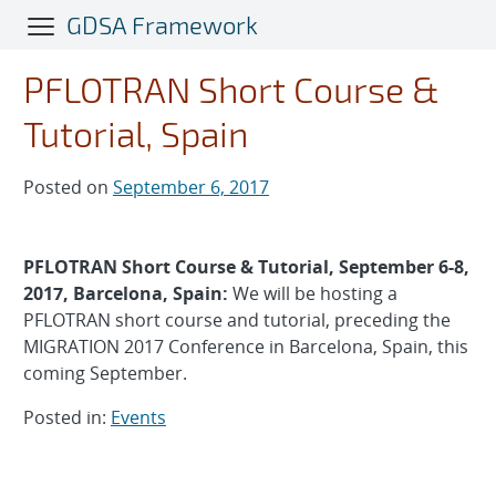
Skip
GDSA Framework
to
main
PFLOTRAN Short Course &
content
Tutorial, Spain
Posted on
September 6, 2017
PFLOTRAN Short Course & Tutorial, September 6-8,
2017, Barcelona, Spain:
We will be hosting a
PFLOTRAN short course and tutorial, preceding the
MIGRATION 2017 Conference in Barcelona, Spain, this
coming September.
Posted in:
Events
Post