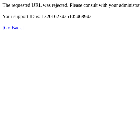
The requested URL was rejected. Please consult with your administrat
Your support ID is: 13201627425105468942
[Go Back]