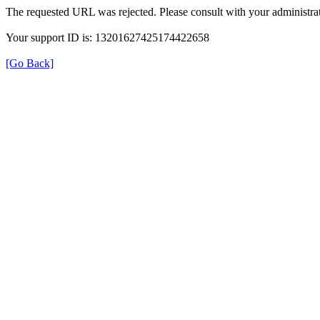
The requested URL was rejected. Please consult with your administrat
Your support ID is: 13201627425174422658
[Go Back]