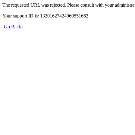
The requested URL was rejected. Please consult with your administrat
Your support ID is: 13201627424960551662
[Go Back]