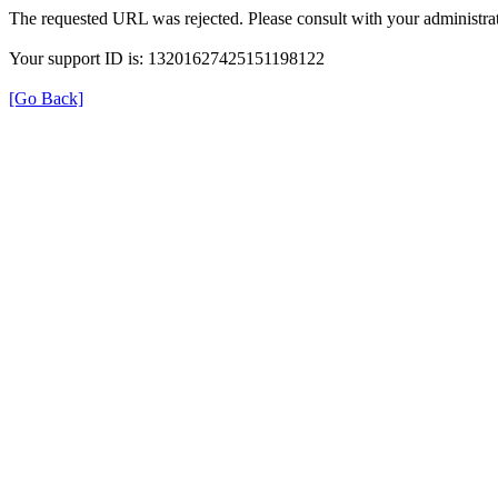
The requested URL was rejected. Please consult with your administrat
Your support ID is: 13201627425151198122
[Go Back]